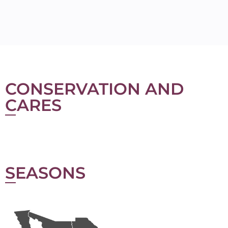
CONSERVATION AND
CARES
SEASONS