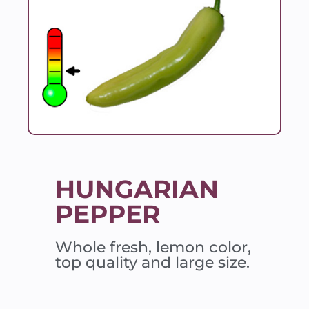
HUNGARIAN
PEPPER
Whole fresh, lemon color,
top quality and large size.