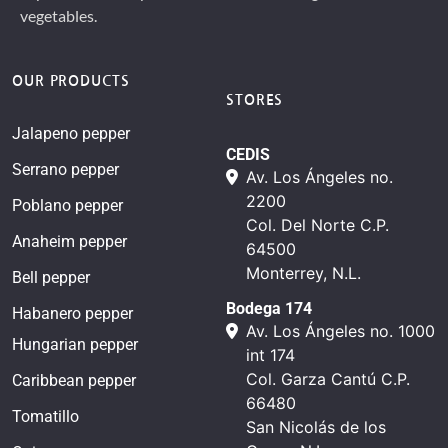
vegetables.
OUR PRODUCTS
STORES
Jalapeno pepper
CEDIS
Serrano pepper
Av. Los Ángeles no.
2200
Poblano pepper
Col. Del Norte C.P.
Anaheim pepper
64500
Monterrey, N.L.
Bell pepper
Bodega 174
Habanero pepper
Av. Los Ángeles no. 1000
Hungarian pepper
int 174
Col. Garza Cantú C.P.
Caribbean pepper
66480
Tomatillo
San Nicolás de los