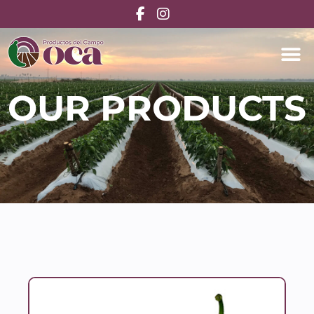
OUR PRODUCTS