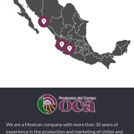
We are a Mexican company with more than 30 years of
experience in the production and marketing of chilies and